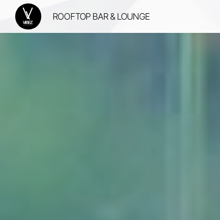
ROOFTOP BAR & LOUNGE